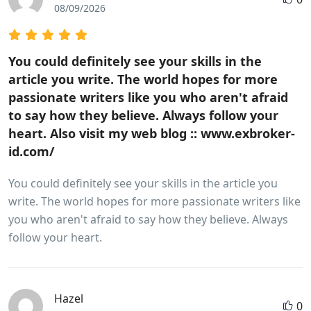
08/09/2026
You could definitely see your skills in the
article you write. The world hopes for more
passionate writers like you who aren't afraid
to say how they believe. Always follow your
heart. Also visit my web blog :: www.exbroker-
id.com/
You could definitely see your skills in the article you
write. The world hopes for more passionate writers like
you who aren't afraid to say how they believe. Always
follow your heart.
Hazel
0