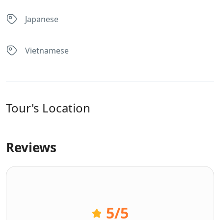
Japanese
Vietnamese
Tour's Location
Reviews
5
/5