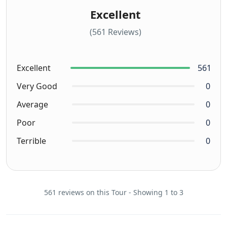
Excellent
(561 Reviews)
Excellent
561
Very Good
0
Average
0
Poor
0
Terrible
0
561 reviews on this Tour - Showing 1 to 3