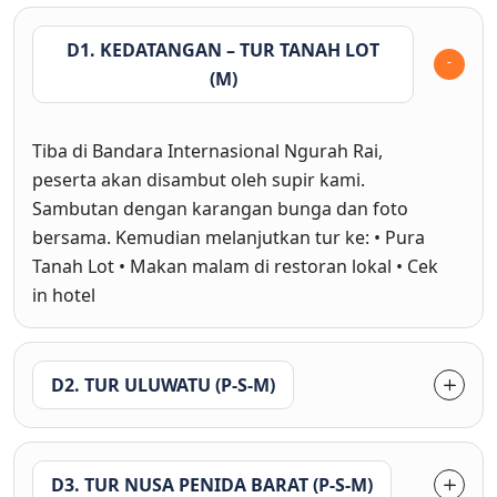
D1. KEDATANGAN – TUR TANAH LOT
(M)
Tiba di Bandara Internasional Ngurah Rai,
peserta akan disambut oleh supir kami.
Sambutan dengan karangan bunga dan foto
bersama. Kemudian melanjutkan tur ke: • Pura
Tanah Lot • Makan malam di restoran lokal • Cek
in hotel
D2. TUR ULUWATU (P-S-M)
D3. TUR NUSA PENIDA BARAT (P-S-M)