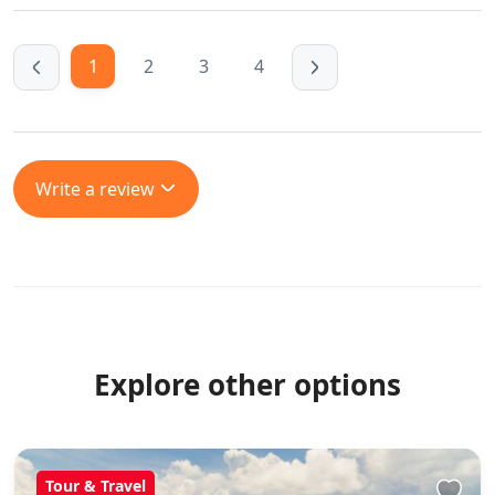
1
2
3
4
Write a review
Explore other options
Tour & Travel