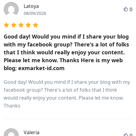
Latoya
0
08/09/2026
Good day! Would you mind if I share your blog
with my facebook group? There's a lot of folks
that I think would really enjoy your content.
Please let me know. Thanks Here is my web
blog; exmarket-id.com
Good day! Would you mind if I share your blog with my
facebook group? There's a lot of folks that I think
would really enjoy your content. Please let me know.
Thanks
Valeria
0