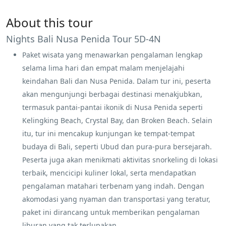
About this tour
Nights Bali Nusa Penida Tour 5D-4N
Paket wisata yang menawarkan pengalaman lengkap
selama lima hari dan empat malam menjelajahi
keindahan Bali dan Nusa Penida. Dalam tur ini, peserta
akan mengunjungi berbagai destinasi menakjubkan,
termasuk pantai-pantai ikonik di Nusa Penida seperti
Kelingking Beach, Crystal Bay, dan Broken Beach. Selain
itu, tur ini mencakup kunjungan ke tempat-tempat
budaya di Bali, seperti Ubud dan pura-pura bersejarah.
Peserta juga akan menikmati aktivitas snorkeling di lokasi
terbaik, mencicipi kuliner lokal, serta mendapatkan
pengalaman matahari terbenam yang indah. Dengan
akomodasi yang nyaman dan transportasi yang teratur,
paket ini dirancang untuk memberikan pengalaman
liburan yang tak terlupakan.