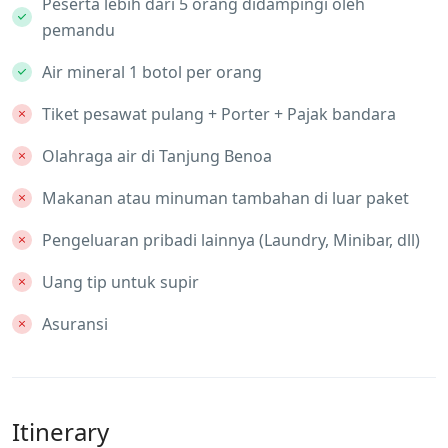
Peserta lebih dari 5 orang didampingi oleh
pemandu
Air mineral 1 botol per orang
Tiket pesawat pulang + Porter + Pajak bandara
Olahraga air di Tanjung Benoa
Makanan atau minuman tambahan di luar paket
Pengeluaran pribadi lainnya (Laundry, Minibar, dll)
Uang tip untuk supir
Asuransi
Itinerary