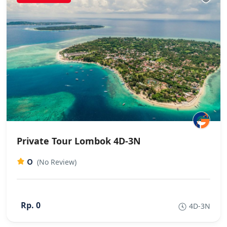
Private Tour Lombok 4D-3N
0
(No Review)
Rp. 0
4D-3N