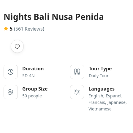
Nights Bali Nusa Penida
5
(561 Reviews)
Duration
Tour Type
5D-4N
Daily Tour
Group Size
Languages
50 people
English, Espanol,
Francais, Japanese,
Vietnamese