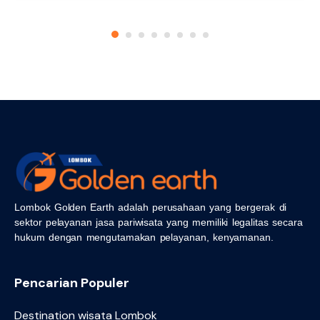
Lombok Golden Earth adalah perusahaan yang bergerak di
sektor pelayanan jasa pariwisata yang memiliki legalitas secara
hukum dengan mengutamakan pelayanan, kenyamanan.
Pencarian Populer
Destination wisata Lombok