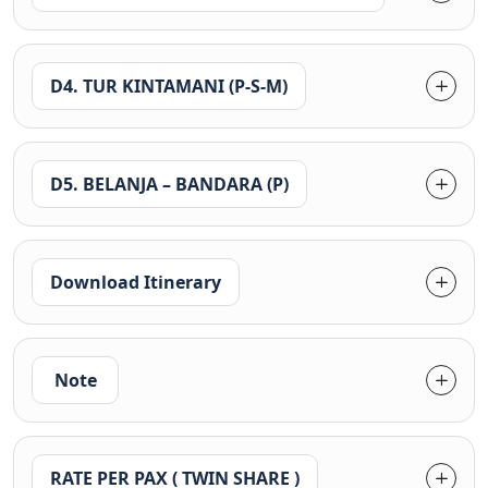
D4. TUR KINTAMANI (P-S-M)
D5. BELANJA – BANDARA (P)
Download Itinerary
Note
RATE PER PAX ( TWIN SHARE )