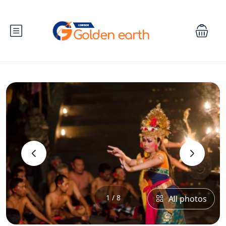
‹
›
1 / 8
All photos