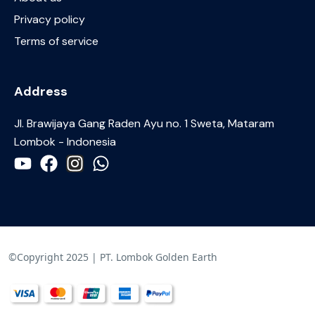
Privacy policy
Terms of service
Address
JI. Brawijaya Gang Raden Ayu no. 1 Sweta, Mataram
Lombok - Indonesia
©Copyright 2025 | PT. Lombok Golden Earth