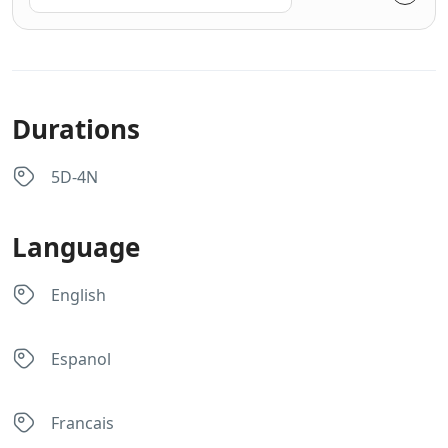
Durations
5D-4N
Language
English
Espanol
Francais