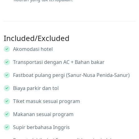
Included/Excluded
Akomodasi hotel
Transportasi dengan AC + Bahan bakar
Fastboat pulang pergi (Sanur-Nusa Penida-Sanur)
Biaya parkir dan tol
Tiket masuk sesuai program
Makanan sesuai program
Supir berbahasa Inggris