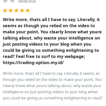
08/08/2026
Write more, thats all I have to say. Literally, it
seems as though you relied on the video to
make your point. You clearly know what youre
talking about, why waste your intelligence on
just posting videos to your blog when you
could be giving us something enlightening to
read? Feel free to surf to my webpage;
https://trading-option.my.id/
Write more, thats all I have to say. Literally, it seems as
though you relied on the video to make your point. You
clearly know what youre talking about, why waste your
intelligence on just posting videos to your blog when
you could be giving us something enlightening to read?