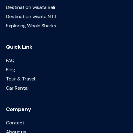
Destination wisata Bali
Destination wisata NTT
Exploring Whale Sharks
Quick Link
FAQ
Blog
Tour & Travel
Car Rental
Company
Contact
About us