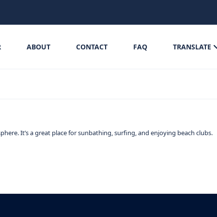
R
ABOUT
CONTACT
FAQ
TRANSLATE
phere. It’s a great place for sunbathing, surfing, and enjoying beach clubs.