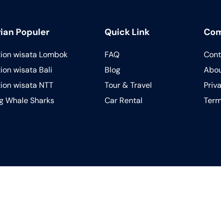
ian Populer
Quick Link
Co
tion wisata Lombok
FAQ
Cont
ion wisata Bali
Blog
Abou
tion wisata NTT
Tour & Travel
Priv
ng Whale Sharks
Car Rental
Term