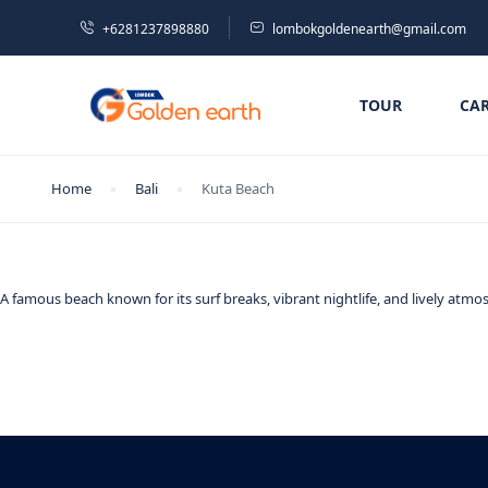
+6281237898880
lombokgoldenearth@gmail.com
TOUR
CA
Home
Bali
Kuta Beach
A famous beach known for its surf breaks, vibrant nightlife, and lively atmos