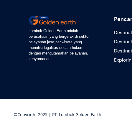
Pencar
Lombok Golden Earth adalah
Destina
perusahaan yang bergerak di sektor
Destinat
pelayanan jasa pariwisata yang
memiliki legalitas secara hukum
Destina
dengan mengutamakan pelayanan,
kenyamanan.
Explori
©Copyright 2025 | PT. Lombok Golden Earth