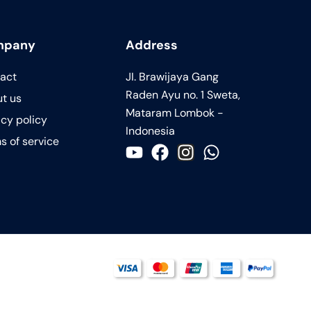
mpany
Address
act
JI. Brawijaya Gang
Raden Ayu no. 1 Sweta,
t us
Mataram Lombok -
acy policy
Indonesia
s of service