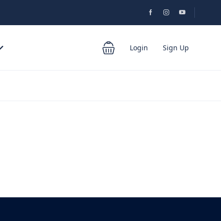
Login
Sign Up