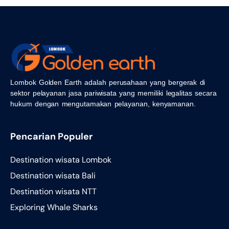
Lombok Golden Earth adalah perusahaan yang bergerak di
sektor pelayanan jasa pariwisata yang memiliki legalitas secara
hukum dengan mengutamakan pelayanan, kenyamanan.
Pencarian Populer
Destination wisata Lombok
Destination wisata Bali
Destination wisata NTT
Exploring Whale Sharks