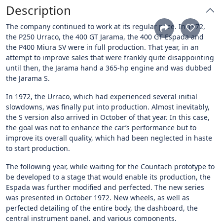
Description
The company continued to work at its regular pace. In 1972,
the P250 Urraco, the 400 GT Jarama, the 400 GT Espada and
the P400 Miura SV were in full production. That year, in an
attempt to improve sales that were frankly quite disappointing
until then, the Jarama hand a 365-hp engine and was dubbed
the Jarama S.
In 1972, the Urraco, which had experienced several initial
slowdowns, was finally put into production. Almost inevitably,
the S version also arrived in October of that year. In this case,
the goal was not to enhance the car’s performance but to
improve its overall quality, which had been neglected in haste
to start production.
The following year, while waiting for the Countach prototype to
be developed to a stage that would enable its production, the
Espada was further modified and perfected. The new series
was presented in October 1972. New wheels, as well as
perfected detailing of the entire body, the dashboard, the
central instrument panel, and various components,