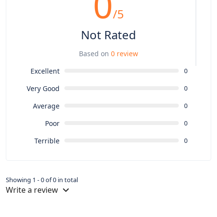
0
/5
Not Rated
Based on
0 review
Excellent
0
Very Good
0
Average
0
Poor
0
Terrible
0
Showing 1 - 0 of 0 in total
Write a review