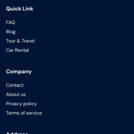
Quick Link
FAQ
Blog
Tour & Travel
Car Rental
Company
Contact
About us
Privacy policy
Terms of service