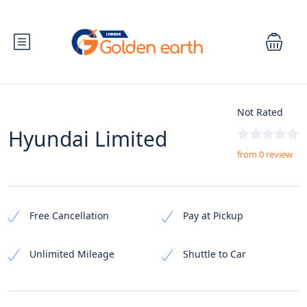
Not Rated
Hyundai Limited
from 0 review
Free Cancellation
Pay at Pickup
Unlimited Mileage
Shuttle to Car