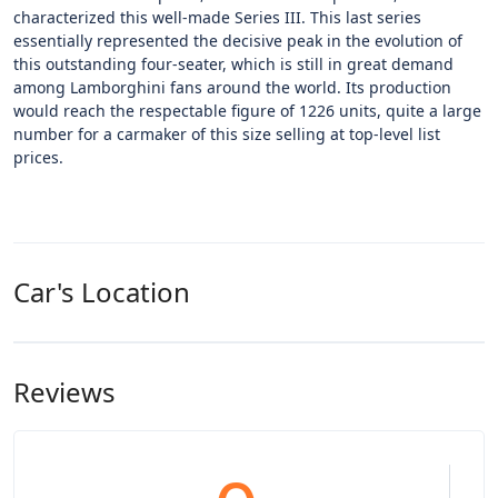
characterized this well-made Series III. This last series
essentially represented the decisive peak in the evolution of
this outstanding four-seater, which is still in great demand
among Lamborghini fans around the world. Its production
would reach the respectable figure of 1226 units, quite a large
number for a carmaker of this size selling at top-level list
prices.
Car's Location
Reviews